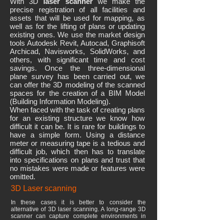
With 3D
laser scanner
we make the
precise registration of all facilities and
assets that will be used for mapping, as
well as for the lifting of plans or updating
existing ones. We use the market design
tools Autodesk Revit, Autocad, Graphisoft
Archicad, Navisworks, SolidWorks, and
others, with significant time and cost
savings. Once the three-dimensional
plane survey has been carried out, we
can offer the 3D modeling of the scanned
spaces for the creation of a BIM Model
(Building Information Modeling).
When faced with the task of creating plans
for an existing structure we know how
difficult it can be. It is rare for buildings to
have a simple form. Using a distance
meter or measuring tape is a tedious and
difficult job, which then has to translate
into specifications on plans and trust that
no mistakes were made or features were
omitted.
3D Laser scanning
In these cases it is better to consider the
alternative of 3D laser scanning. A long-range 3D
scanner can capture complete environments in