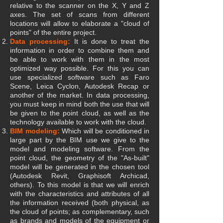
relative to the scanner on the X, Y and Z
axes. The set of scans from different
locations will allow to elaborate a "cloud of
points" of the entire project.
Data processing:
It is done to treat the
information in order to combine them and
be able to work with them in the most
optimized way possible. For this you can
use specialized software such as Faro
Scene, Leica Cyclon, Autodesk Recap or
another of the market. In data processing,
you must keep in mind both the use that will
be given to the point cloud, as well as the
technology available to work with the cloud.
BIM modeling:
Which will be conditioned in
large part by the BIM use we give to the
model and modeling software. From the
point cloud, the geometry of the "As-built"
model will be generated in the chosen tool
(Autodesk Revit, Graphisoft Archicad,
others). To this model is that we will enrich
with the characteristics and attributes of all
the information received (both physical, as
the cloud of points; as complementary, such
as brands and models of the equipment or