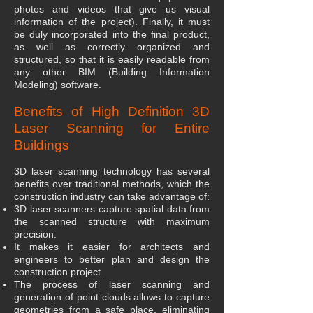
photos and videos that give us visual
information of the project). Finally, it must
be duly incorporated into the final product,
as well as correctly organized and
structured, so that it is easily readable from
any other BIM (Building Information
Modeling) software.
Benefits of High Definition 3D
Laser Scanning for Entire
Buildings
3D laser scanning technology has several
benefits over traditional methods, which the
construction industry can take advantage of:
3D laser scanners capture spatial data from
the scanned structure with maximum
precision.
It makes it easier for architects and
engineers to better plan and design the
construction project.
The process of laser scanning and
generation of point clouds allows to capture
geometries from a safe place, eliminating