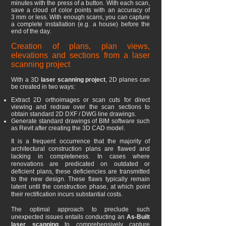
minutes with the press of a button. With each scan,
save a cloud of color points with an accuracy of
3
mm or less. With enough scans, you can capture
a complete installation (e.g. a house) before the
end of the day.
Creation of plans, plan views,
elevations and sections from a laser
scanning project
With a 3D
laser scanning project
, 2D planes can
be created in two ways:
Extract 2D orthoimages or scan cuts for direct
viewing and redraw over the scan sections to
obtain standard 2D DXF / DWG line drawings.
Generate standard drawings of BIM software such
as Revit after creating the 3D CAD model.
It is a frequent occurrence that the majority of
architectural construction plans are flawed and
lacking in completeness. In cases where
renovations are predicated on outdated or
deficient plans, these deficiencies are transmitted
to the new design. These flaws typically remain
latent until the construction phase, at which point
their rectification incurs substantial costs.
The optimal approach to preclude such
unexpected issues entails conducting an
As-Built
laser scanning
to comprehensively capture