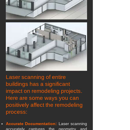
Laser scanning of entire
buildings has a significant
impact on remodeling projects.
Here are some ways you can
positively affect the remodeling
process:
Accurate Documentation:
Laser scanning
accurately captures the geometry and