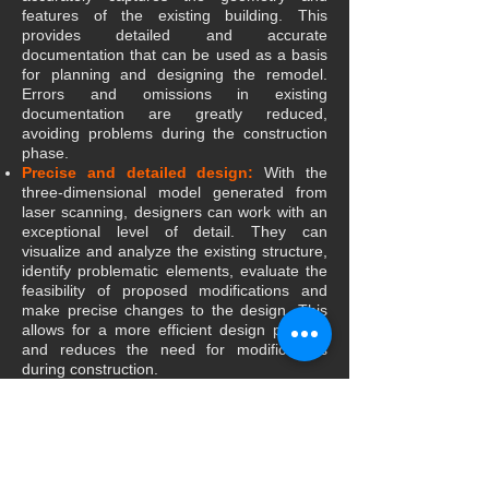
features of the existing building. This
provides detailed and accurate
documentation that can be used as a basis
for planning and designing the remodel.
Errors and omissions in existing
documentation are greatly reduced,
avoiding problems during the construction
phase.
Precise and detailed design:
With the
three-dimensional model generated from
laser scanning, designers can work with an
exceptional level of detail. They can
visualize and analyze the existing structure,
identify problematic elements, evaluate the
feasibility of proposed modifications and
make precise changes to the design. This
allows for a more efficient design process
and reduces the need for modifications
during construction.
Conflict Detection:
The BIM model
created from laser scanning allows early
detection of conflicts between the proposed
design and the existing structure. Designers
can identify potential problems, such as
interference with existing elements, before