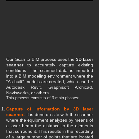
Our Scan to BIM process uses the
3D laser
scanner
to accurately capture existing
conditions. The scanned data is imported
into a BIM modeling environment where the
"As-built" models are created, which can be
Autodesk Revit, Graphisoft Archicad,
Navisworks, or others.
This process consists of 3 main phases:
Capture of information by 3D laser
scanner:
It is done on site with the scanner
where the equipment analyzes by means of
a laser beam the distance to the elements
that surround it. This results in the recording
of a large number of points that are located