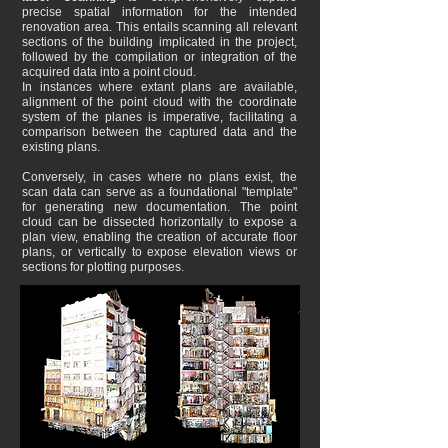
precise spatial information for the intended
renovation area. This entails scanning all relevant
sections of the building implicated in the project,
followed by the compilation or integration of the
acquired data into a point cloud.
In instances where extant plans are available,
alignment of the point cloud with the coordinate
system of the planes is imperative, facilitating a
comparison between the captured data and the
existing plans.
Conversely, in cases where no plans exist, the
scan data can serve as a foundational "template"
for generating new documentation. The point
cloud can be dissected horizontally to expose a
plan view, enabling the creation of accurate floor
plans, or vertically to expose elevation views or
sections for plotting purposes.