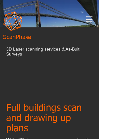
ScanPhase
3D Laser scanning services & As-Buit
Surveys
Full buildings scan
and drawing up
plans