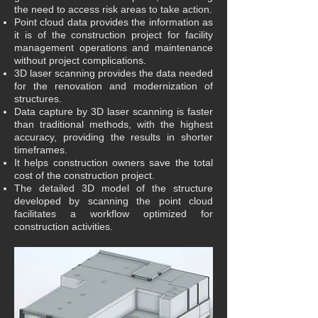
the need to access risk areas to take action.
Point cloud data provides the information as
it is of the construction project for facility
management operations and maintenance
without project complications.
3D laser scanning provides the data needed
for the renovation and modernization of
structures.
Data capture by 3D laser scanning is faster
than traditional methods, with the highest
accuracy, providing the results in shorter
timeframes.
It helps construction owners save the total
cost of the construction project.
The detailed 3D model of the structure
developed by scanning the point cloud
facilitates a workflow optimized for
construction activities.