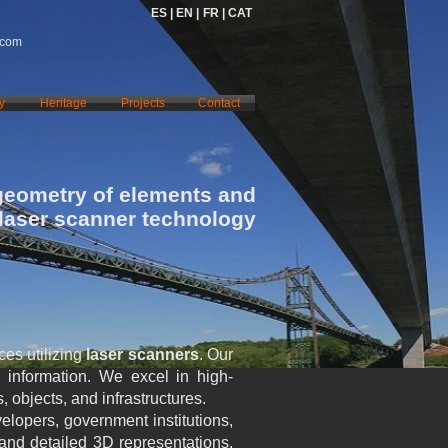
ES |
EN |
FR |
CAT
.com
y
Heritage
Projects
Contact
geometry of elements and
 laser scanner technology
es utilizing
laser scanners
. Our
al information. We excel in high-
 objects, and infrastructures.
velopers, government institutions,
 and detailed 3D representations,