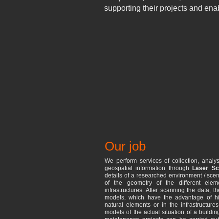
supporting their projects and ena
Our job
We perform services of collection, analys
geospatial information through
Laser Sc
details of a researched environment / scen
of the geometry of the different elem
infrastructures. After scanning the data, 
models, which have the advantage of hig
natural elements or in the infrastructure
models of the actual situation of a building