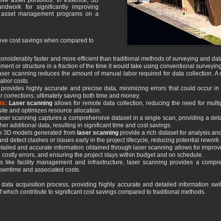
ive asset portfolios. In essence, 3D
ndwork for significantly improving
d asset management programs on a
ieve cost savings when compared to
considerably faster and more efficient than traditional methods of surveying and data 
ment or structure in a fraction of the time it would take using conventional surveyin
laser scanning reduces the amount of manual labor required for data collection. A
labor costs.
provides highly accurate and precise data, minimizing errors that could occur i
r corrections, ultimately saving both time and money.
ts:
Laser scanning
allows for remote data collection, reducing the need for multipl
site and optimizes resource allocation.
ser scanning captures a comprehensive dataset in a single scan, providing a det
ther additional data, resulting in significant time and cost savings.
e 3D models generated from
laser scanning
provide a rich dataset for analysis an
 and detect clashes or issues early in the project lifecycle, reducing potential rewor
tailed and accurate information obtained through laser scanning allows for impro
 costly errors, and ensuring the project stays within budget and on schedule.
es like facility management and infrastructure, laser scanning provides a compr
downtime and associated costs.
 data acquisition process, providing highly accurate and detailed information swift
f which contribute to significant cost savings compared to traditional methods.