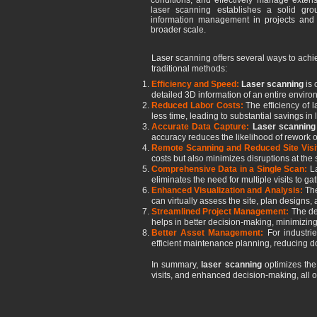
conditions, and effectively manage extens
laser scanning establishes a solid grou
information management in projects an
broader scale.
Laser scanning offers several ways to ach
traditional methods:
Efficiency and Speed:
Laser scanning
is 
detailed 3D information of an entire environ
Reduced Labor Costs:
The efficiency of 
less time, leading to substantial savings in 
Accurate Data Capture:
Laser scanning
accuracy reduces the likelihood of rework o
Remote Scanning and Reduced Site Visi
costs but also minimizes disruptions at the 
Comprehensive Data in a Single Scan:
La
eliminates the need for multiple visits to ga
Enhanced Visualization and Analysis:
Th
can virtually assess the site, plan designs,
Streamlined Project Management:
The de
helps in better decision-making, minimizing
Better Asset Management:
For industri
efficient maintenance planning, reducing 
In summary,
laser scanning
optimizes the
visits, and enhanced decision-making, all o