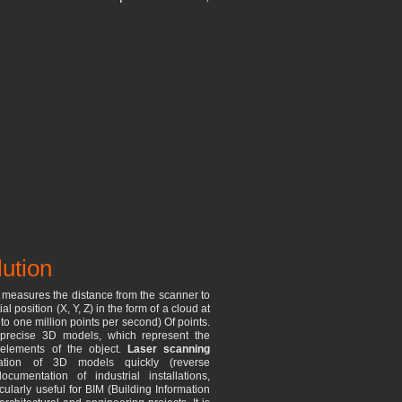
lution
t measures the distance from the scanner to
al position (X, Y, Z) in the form of a cloud at
o one million points per second) Of points.
precise 3D models, which represent the
 elements of the object.
Laser scanning
ation of 3D models quickly (reverse
umentation of industrial installations,
cularly useful for BIM (Building Information