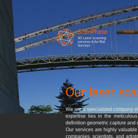
ScanPhase
Home
3D Laser scanning
services & As-Buit
Surveys
Our laser sca
We are a specialized company of
expertise lies in the meticulous
definition geometric capture and 
Our services are highly valuable 
companies, scientists, and artis