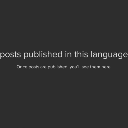
posts published in this language
Once posts are published, you’ll see them here.