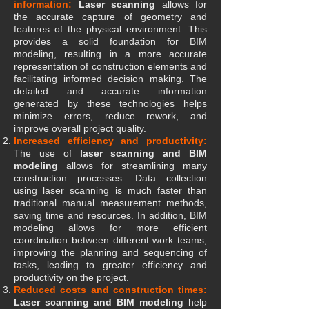
information:
Laser scanning
allows for
the accurate capture of geometry and
features of the physical environment. This
provides a solid foundation for BIM
modeling, resulting in a more accurate
representation of construction elements and
facilitating informed decision making. The
detailed and accurate information
generated by these technologies helps
minimize errors, reduce rework, and
improve overall project quality.
Increased efficiency and productivity:
The use of
laser scanning and BIM
modeling
allows for streamlining many
construction processes. Data collection
using laser scanning is much faster than
traditional manual measurement methods,
saving time and resources. In addition, BIM
modeling allows for more efficient
coordination between different work teams,
improving the planning and sequencing of
tasks, leading to greater efficiency and
productivity on the project.
Reduced costs and construction times:
Laser scanning and BIM modeling
help