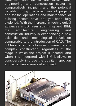
engineering and construction sector is
comparatively incipient and the potential
benefits during the execution of projects
and for the operations and maintenance of
existing assets have not yet been fully
exploited. With the increase in technological
advances in 3D
laser scanning and BIM
,
the architecture, engineering and
construction industry is experiencing a new
scientific and technological revolution
comparable to the introduction of CAD. The
3D
laser scanner
allows us to measure any
complex construction, regardless of the
stage in which the project is located, and
when it is integrated with BIM it allows to
considerably improve the quality inspection
and acceptance levels of a project.