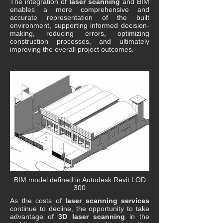
The integration of
laser scanning
and BIM
enables a more comprehensive and
accurate representation of the built
environment, supporting informed decision-
making, reducing errors, optimizing
construction processes, and ultimately
improving the overall project outcomes.
BIM model defined in Autodesk Revit LOD
300
As the costs of
laser scanning services
continue to decline, the opportunity to take
advantage of
3D laser scanning
in the