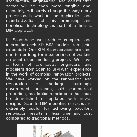
architecture, engineering and construction
sector will be even more tangible and,
ultimately, will surely change the way many
professionals work in the application and
standardization of this promising and
beneficial technology as part of a holistic
BIM approach.
In Scanphase we produce complete and
information-rich 3D BIM models from point
cloud data. Our BIM Scan services are used
due to our long-term experience of working
on point cloud modeling projects. We have
a team of architects, engineers and
modelers from Scan to BIM with experience
in the work of complex renovation projects.
We have worked on the renovation and
restoration of heritage buildings,
government buildings, old commercial
properties, residential apartments that must
be demolished or updated with newer
designs. Scan to BIM modeling services are
extremely useful for achieving excellent
renovation results in less time and cost
compared to traditional methods.