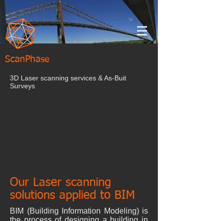
ScanPhase
3D Laser scanning services & As-Buit
Surveys
Our Laser scanning
solutions applied to BIM
BIM (Building Information Modeling) is
the process of designing a building in