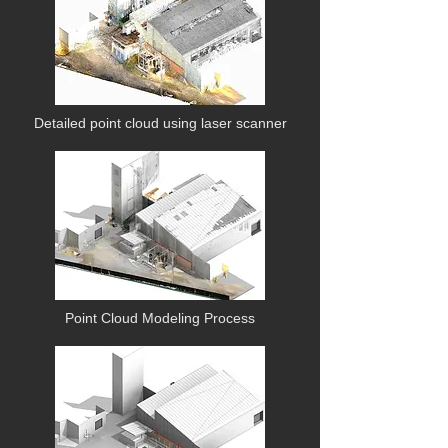
Detailed point cloud using laser scanner
Point Cloud Modeling Process