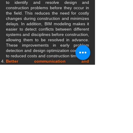
to identify and resolve design and
construction problems before they occur in
the field. This reduces the need for costly
changes during construction and minimizes
delays. In addition, BIM modeling makes it
easier to detect conflicts between different
systems and disciplines before construction,
allowing them to be resolved in advance.
These improvements in early problem
detection and design optimization contribute
to reduced costs and construction times.
Better communication and
collaboration:
Using BIM modeling as a
centralized information platform allows for
better communication and collaboration
between the different project stakeholders.
All those involved can access a shared and
updated model, which prevents
misunderstandings and improves decision-
making. Furthermore, 3D visualization of
the BIM model makes designs easier to
understand and allows for more effective
communication with clients, which improves
overall project satisfaction.
Lifecycle Management and