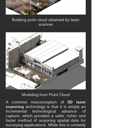
Building point cloud obtained by laser
scanner
Modeling from Point Cloud
A common misconception of
3D laser
scanning
technology is that it is simply an
incremental technological advance of
capture, which provides a safer, richer and
faster method of acquiring spatial data for
surveying applications. While this is certainly