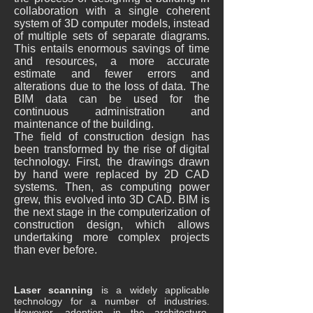
collaboration with a single coherent
system of 3D computer models, instead
of multiple sets of separate diagrams.
This entails enormous savings of time
and resources, a more accurate
estimate and fewer errors and
alterations due to the loss of data. The
BIM data can be used for the
continuous administration and
maintenance of the building.
The field of construction design has
been transformed by the rise of digital
technology. First, the drawings drawn
by hand were replaced by 2D CAD
systems. Then, as computing power
grew, this evolved into 3D CAD. BIM is
the next stage in the computerization of
construction design, which allows
undertaking more complex projects
than ever before.
Laser scanning
is a widely applicable
technology for a number of industries.
However, adoption in the architecture,