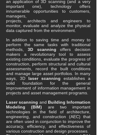
an application of 3D scanning (and a very
important one), technology offers
innumerable opportunities to customers,
managers,
projects, architects and engineers to
monitor, evaluate and analyze the physical
data captured from the environment.
In addition to saving time and money to
perform the same tasks with traditional
methods,
3D scanning
offers decision
makers a revolutionary tool to assess
existing conditions, evaluate the progress of
construction, perform structural and cultural
assessments, record the built conditions
and manage large asset portfolios. In many
ways, 3D
laser scanning
establishes a
solid foundation for the general
improvement of information management in
projects and asset management programs.
Laser scanning
and
Building Information
Modeling (BIM)
are two important
technologies in the field of architecture,
engineering, and construction (AEC) that
are often used in conjunction to improve the
accuracy, efficiency, and effectiveness of
various construction and design processes.