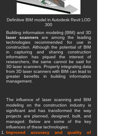
Definitive BIM model in Autodesk Revit LOD
300
Building information modeling (BIM) and 3D
laser scanners
are among the leading
technologies recommended for use in
construction. Although the potential of BIM
in capturing and sharing construction
information has piqued the interest of
researchers, the same cannot be said for
3D laser scanners. Properly integrating data
from 3D laser scanners with BIM can lead to
greater benefits in building information
management.
The influence of laser scanning and BIM
modeling on the construction industry is
significant and has transformed the way
projects are planned, designed, built, and
managed. Below are some of the key
influences of these technologies:
​Improved accuracy and quality of