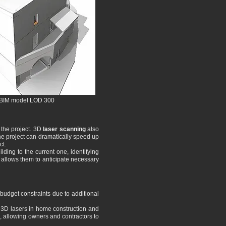
BIM model LOD 300
 the project. 3D
laser scanning
also
the project can dramatically speed up
ct.
ding to the current one, identifying
t allows them to anticipate necessary
s budget constraints due to additional
f 3D lasers in home construction and
g, allowing owners and contractors to