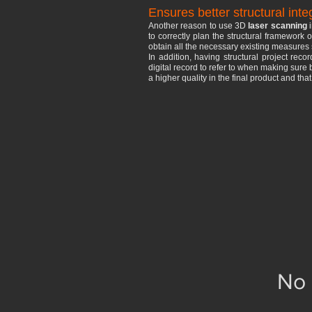
Ensures better structural integ
Another reason to use 3D
laser scanning
i
to correctly plan the structural framework 
obtain all the necessary existing measures 
In addition, having structural project rec
digital record to refer to when making sure 
a higher quality in the final product and tha
No 