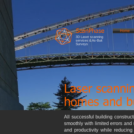
ScanPhase
Home
3D Laser scanning
services & As-Buit
Surveys
Laser scanni
homes and bu
All successful building construc
smoothly with limited errors and 
and productivity while reducin