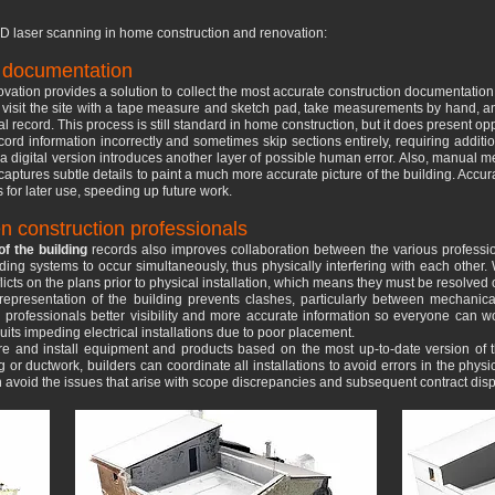
D laser scanning in home construction and renovation:
n documentation
ovation provides a solution to collect the most accurate construction documentation
d visit the site with a tape measure and sketch pad, take measurements by hand, 
al record. This process is still standard in home construction, but it does present op
ord information incorrectly and sometimes skip sections entirely, requiring additiona
 a digital version introduces another layer of possible human error. Also, manua
aptures subtle details to paint a much more accurate picture of the building. Accu
for later use, speeding up future work.
n construction professionals
f the building
records also improves collaboration between the various professio
ilding systems to occur simultaneously, thus physically interfering with each other
flicts on the plans prior to physical installation, which means they must be resolved
D representation of the building prevents clashes, particularly between mechanic
l professionals better visibility and more accurate information so everyone can w
uits impeding electrical installations due to poor placement.
 and install equipment and products based on the most up-to-date version of 
or ductwork, builders can coordinate all installations to avoid errors in the physi
n avoid the issues that arise with scope discrepancies and subsequent contract disp