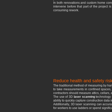
In both renovations and custom home constr
intervene before that part of the project 
consuming rework.
Reduce health and safety ris
The traditional method of measuring by hand
to take measurements in confined spaces, t
contractors should measure attics, cellars, 
The use of 3D
laser scanning
technology c
ability to quickly capture construction dat
Additionally, 3D laser scanning can accurat
for workers to use ladders or spend significa