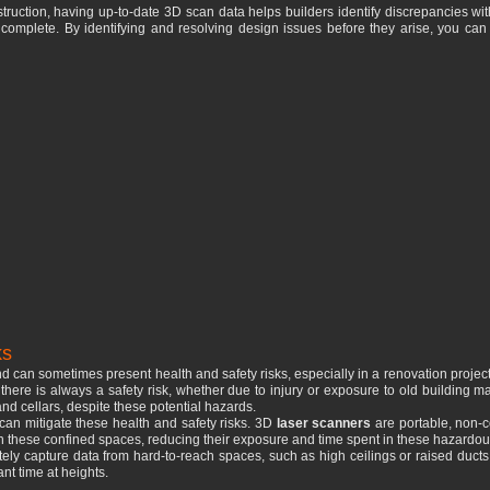
uction, having up-to-date 3D scan data helps builders identify discrepancies with
is complete. By identifying and resolving design issues before they arise, you can
ks
 can sometimes present health and safety risks, especially in a renovation project
here is always a safety risk, whether due to injury or exposure to old building m
and cellars, despite these potential hazards.
an mitigate these health and safety risks. 3D
laser scanners
are portable, non-c
a in these confined spaces, reducing their exposure and time spent in these hazardo
ely capture data from hard-to-reach spaces, such as high ceilings or raised ducts.
nt time at heights.