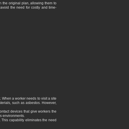
 the original plan, allowing them to
 avoid the need for costly and time-
. When a worker needs to visit a site
aterials, such as asbestos. However,
ontact devices that give workers the
us environments.
 This capability eliminates the need