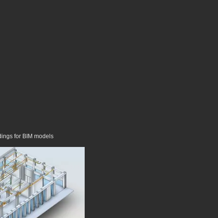
dings for BIM models