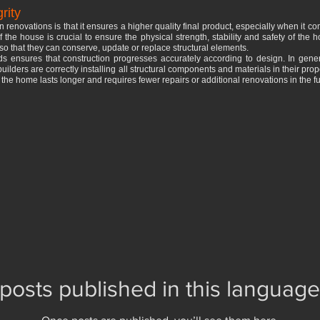
rity
n renovations is that it ensures a higher quality final product, especially when it com
of the house is crucial to ensure the physical strength, stability and safety of the
so that they can conserve, update or replace structural elements.
ords ensures that construction progresses accurately according to design. In gen
builders are correctly installing all structural components and materials in their pro
t the home lasts longer and requires fewer repairs or additional renovations in the fu
posts published in this language