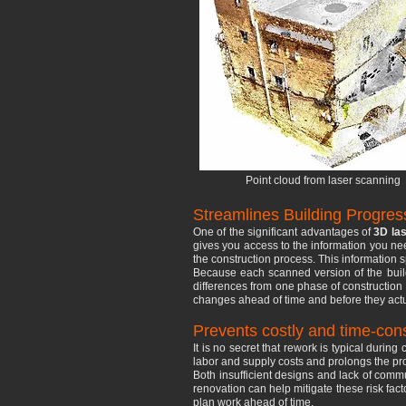
Point cloud from laser scanning
Streamlines Building Progres
One of the significant advantages of
3D las
gives you access to the information you nee
the construction process. This information 
Because each scanned version of the buildi
differences from one phase of construction 
changes ahead of time and before they actu
Prevents costly and time-co
It is no secret that rework is typical durin
labor and supply costs and prolongs the proj
Both insufficient designs and lack of comm
renovation can help mitigate these risk fac
plan work ahead of time.