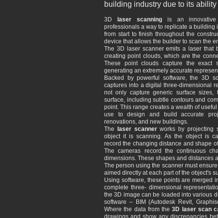
building industry due to its abil
3D
laser scanning
is an innovative t
professionals a way to replicate a building
from start to finish throughout the constr
device that allows the builder to scan the en
The 3D laser scanner emits a laser that b
creating point clouds, which are the conn
These point clouds capture the exact 
generating an extremely accurate representa
Backed by powerful software, the 3D sc
captures into a digital three-dimensional 
not only capture generic surface sizes, t
surface, including subtle contours and com
point. This range creates a wealth of useful
use to design and build accurate proje
renovations, and new buildings.
The
laser scanner
works by projecting s
object it is scanning. As the object is 
record the changing distance and shape of t
The cameras record the continuous ch
dimensions. These shapes and distances are
The person using the scanner must ensure th
aimed directly at each part of the object's sur
Using software, these points are merged int
complete three- dimensional representati
the 3D image can be loaded into various d
software – BIM (Autodesk Revit, Graphiso
Where the data from the
3D laser scan c
drawings and show any discrepancies bet