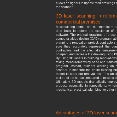
allows designers to update their drawings 
the scanner.
3D laser scanning in reform
commercial premises
Most building, home , and commercial renov
date back to before the existence of 
software. The original drawings of thes
computer-aided design (CAD) program, at be
planning a renovation project, contractor
sure they accurately represent the curr
contractors visit the site, take measu
notepad, and recreate the drawing using B
By using 3D lasers in building renovations,
taking measurements by hand and transferr
program. Instead, builders working on r
scanner to measure the entire existing b
model to carry out renovations. This abili
picture of the house compared to existing
Ultimately, 3D models dramatically improv
product, especially in renovations, whic
mechanical, electrical, plumbing, or other
Advantages of 3D laser scann