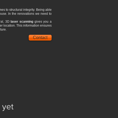
es to structural integrity. Being able
 house. In the renovations we need to
eral, 3D
laser scanning
gives you a
per location. This information ensures
ture.
Contact
 yet