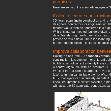
premises
Here are some of the main advantages of 3
Collect accurate constructio
3D
laser scanning
in construction and ren
designers, contractors, or engineers woul
records would then be transferred to a digit
With this manual method, builders often rec
data. Transferring hand-drawn sketches to
provide so much detail. 3D laser scanning c
permanent records that builders can access 
Improve collaboration betwee
Having an accurate
3D scanned version o
construction, it is common for different bu
builders cannot correctly identify these con
A central digital file with an accurate 3
Working from a single shared file gives al
laser scanning can mitigate the risk of cond
MEP managers can accurately manufacture
HVAC equipment, electrical systems, piping 
with accurate 3D scan data, contractors ca