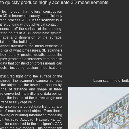
ity to quickly produce highly accurate 3D measurements.
echnology that offers construction
 in 3D to improve accuracy and efficiency
uction process. A 3D
laser scanner
is a
tire building without physical contact.
ounces off the surface of the building,
ected points in a 3D coordinate system.
shape and dimension of the surface,
tion of the building.
anner translates the measurements it
replica of what it measures. 3D scanners
hey identify precise details about the
plex geometric differences from point to
 data that construction professionals can
cts, including custom modifications,
tructured light onto the surface of the
captured, the scanner's camera sensors
Laser scanning of buil
he object that the laser line passes by.
ange of distance and shape in three
 converted into millions of data points.
at the laser is at the correct angle and
face to fully capture it.
o a complete object data file, that is, a
on of each scanned object. From there,
rawing or building information modeling
ft Archicad, Autocad, Navisworks, …).
an be compared to the designer's CAD
ween the two models. This comparison