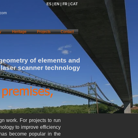
ES |
EN |
FR |
CAT
.com
y
Heritage
Projects
Contact
 geometry of elements and
 laser scanner technology
 premises,
gn work. For projects to run
hnology to improve efficiency
 has become popular in the