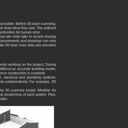
 possible. Before 3D laser scanning,
and draw what they saw. The outlined
portunities for human error.
l site visits later to record missing
l measurements and drawings can only
rate 3D laser scan data also provides
nals working on the project. During
. Without an accurate building model,
 once construction is complete.
al, electrical and plumbing systems.
ork collaboratively. For example, 3D
the 3D scanned model. Whether it's
cal positioning of each system. Plus,
utes.