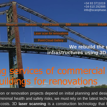
+34 93 3711019
+34 610 292886
info@scanphase
About us
Services
Point Clouds
BIM
Marine
Industr
Laser scan for renovations
Point Cloud Gallery
We rebuild the
infrastructures using 3D
ng services of commercial
ildings for renovations
tion or renovation projects depend on initial planning and desi
minimal health and safety risks, we must rely on the latest tec
g costs. 3D
laser scanning
is a construction technology that