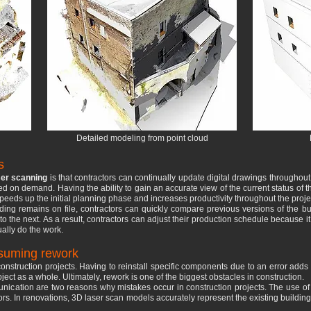
Detailed modeling from point cloud
s
er scanning
is that contractors can continually update digital drawings throughout
d on demand. Having the ability to gain an accurate view of the current status of 
speeds up the initial planning phase and increases productivity throughout the proje
ng remains on file, contractors can quickly compare previous versions of the buil
to the next. As a result, contractors can adjust their production schedule because i
ally do the work.
nsuming rework
g construction projects. Having to reinstall specific components due to an error add
ect as a whole. Ultimately, rework is one of the biggest obstacles in construction.
unication are two reasons why mistakes occur in construction projects. The use o
tors. In renovations, 3D laser scan models accurately represent the existing buildin