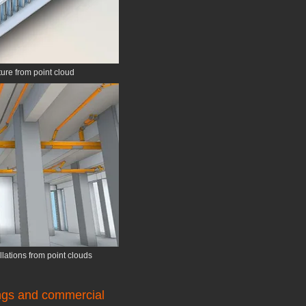
ture from point cloud
lations from point clouds
ings and commercial