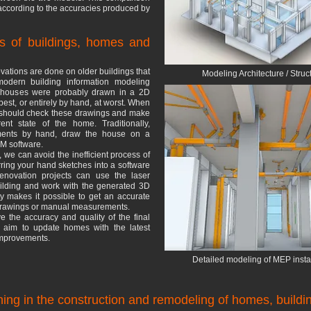
according to the accuracies produced by
s of buildings, homes and
ations are done on older buildings that
Modeling Architecture / Struc
modern building information modeling
e houses were probably drawn in a 2D
st, or entirely by hand, at worst. When
s should check these drawings and make
ent state of the home. Traditionally,
rements by hand, draw the house on a
IM software.
 we can avoid the inefficient process of
ing your hand sketches into a software
enovation projects can use the laser
uilding and work with the generated 3D
ty makes it possible to get an accurate
 drawings or manual measurements.
e the accuracy and quality of the final
h aim to update homes with the latest
 improvements.
Detailed modeling of MEP instal
ing in the construction and remodeling of homes, build