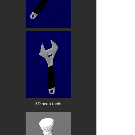
3D scan tools