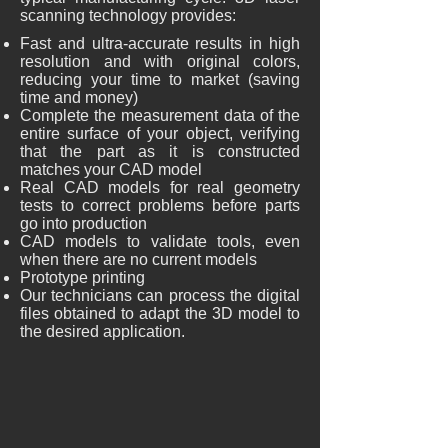
scanning technology provides:
Fast and ultra-accurate results in high
resolution and with original colors,
reducing your time to market (saving
time and money)
Complete the measurement data of the
entire surface of your object, verifying
that the part as it is constructed
matches your CAD model
Real CAD models for real geometry
tests to correct problems before parts
go into production
CAD models to validate tools, even
when there are no current models
Prototype printing
Our technicians can process the digital
files obtained to adapt the 3D model to
the desired application.