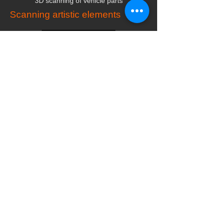
3D scanning of vehicle parts
Scanning artistic elements