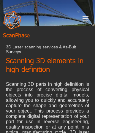
ScanPhase
3D Laser scanning services & As-Buit
Surveys
Scanning 3D elements in
high definition
Scanning 3D parts in high definition is
the process of converting physical
objects into precise digital models,
allowing you to quickly and accurately
capture the shape and geometries of
your object. This process provides a
complete digital representation of your
part for use in reverse engineering,
quality inspection or at any point in a
typical manufacturing cycle. 3D laser