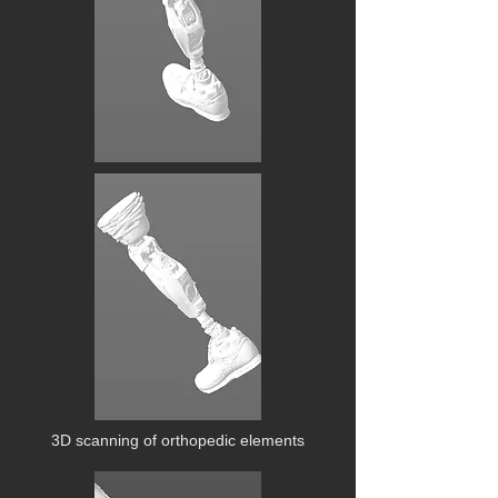
3D scanning of orthopedic elements