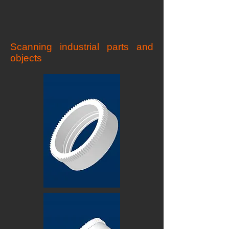
Scanning industrial parts and
objects