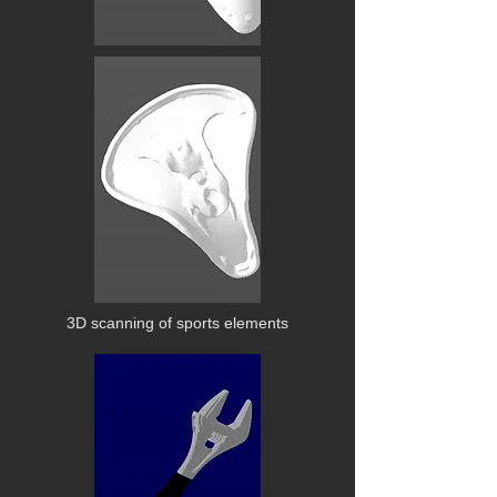
3D scanning of sports elements