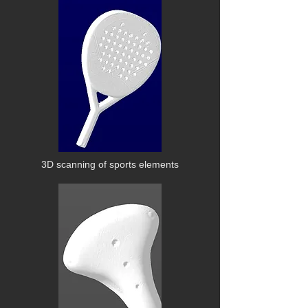
3D scanning of sports elements