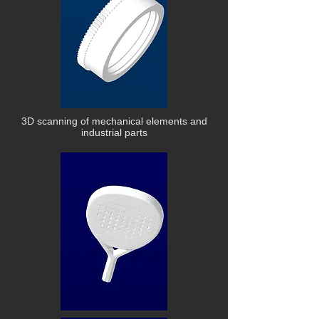
3D scanning of mechanical elements and
industrial parts